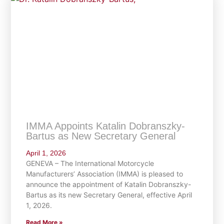
IMMA Appoints Katalin Dobranszky-
Bartus as New Secretary General
April 1, 2026
GENEVA – The International Motorcycle
Manufacturers’ Association (IMMA) is pleased to
announce the appointment of Katalin Dobranszky-
Bartus as its new Secretary General, effective April
1, 2026.
Read More »