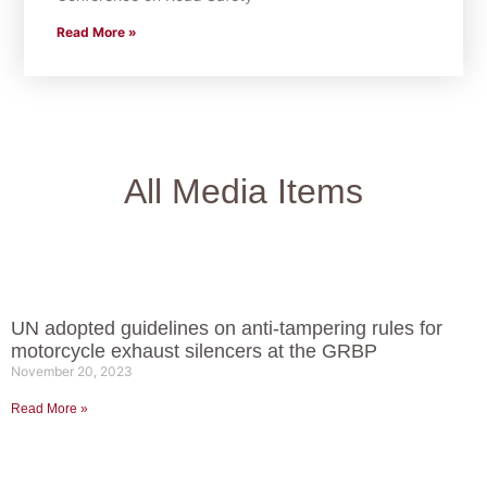
Read More »
All Media Items
UN adopted guidelines on anti-tampering rules for
motorcycle exhaust silencers at the GRBP
November 20, 2023
Read More »