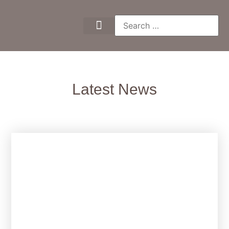
Latest News