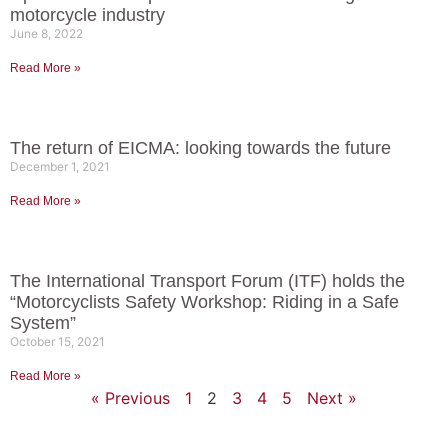
motorcycle industry
June 8, 2022
Read More »
The return of EICMA: looking towards the future
December 1, 2021
Read More »
The International Transport Forum (ITF) holds the
“Motorcyclists Safety Workshop: Riding in a Safe
System”
October 15, 2021
Read More »
« Previous
1
2
3
4
5
Next »