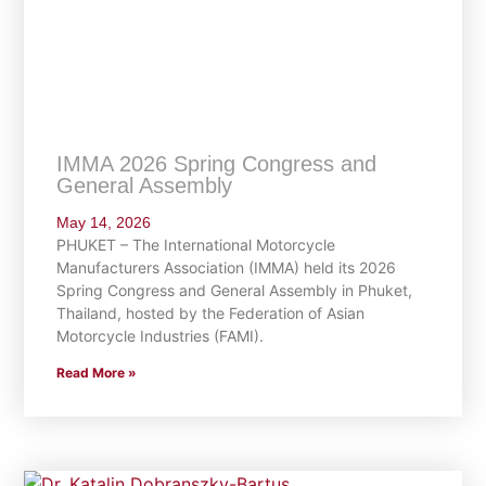
IMMA 2026 Spring Congress and
General Assembly
May 14, 2026
PHUKET – The International Motorcycle
Manufacturers Association (IMMA) held its 2026
Spring Congress and General Assembly in Phuket,
Thailand, hosted by the Federation of Asian
Motorcycle Industries (FAMI).
Read More »