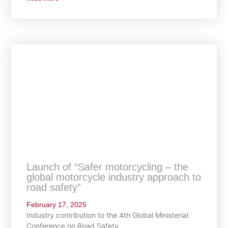
Launch of “Safer motorcycling – the
global motorcycle industry approach to
road safety”
February 17, 2025
Industry contribution to the 4th Global Ministerial
Conference on Road Safety