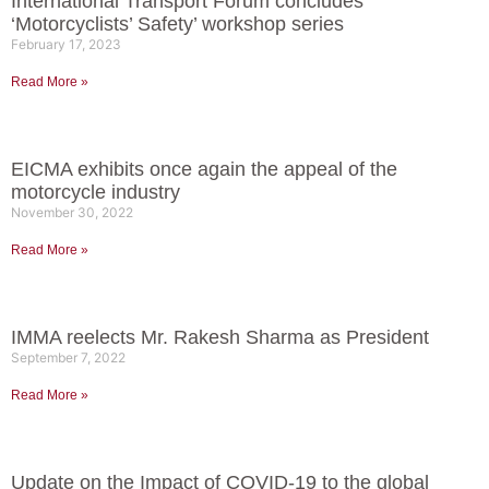
International Transport Forum concludes
‘Motorcyclists’ Safety’ workshop series
February 17, 2023
Read More »
EICMA exhibits once again the appeal of the
motorcycle industry
November 30, 2022
Read More »
IMMA reelects Mr. Rakesh Sharma as President
September 7, 2022
Read More »
Update on the Impact of COVID-19 to the global