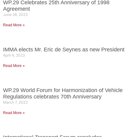
WP.29 Celebrates 25th Anniversary of 1998
Agreement
June 28, 2023
Read More »
IMMA elects Mr. Eric de Seynes as new President
April 4, 2023
Read More »
WP.29 World Forum for Harmonization of Vehicle
Regulations celebrates 70th Anniversary
March 7, 2023
Read More »