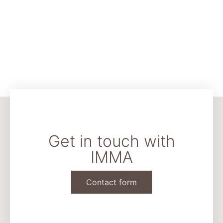
Get in touch with
IMMA
Contact form
CONTACT & LEGAL