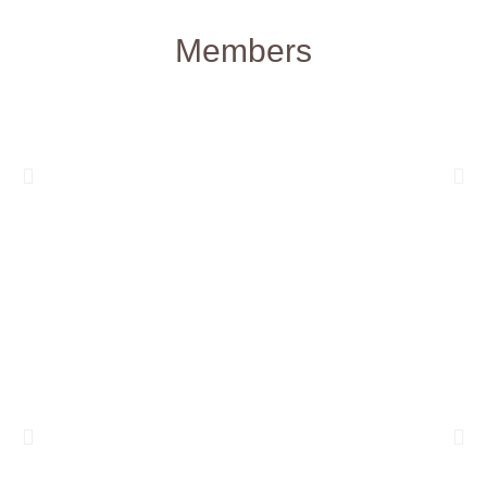
Members