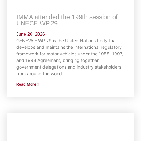
IMMA attended the 199th session of
UNECE WP.29
June 26, 2026
GENEVA – WP.29 is the United Nations body that
develops and maintains the international regulatory
framework for motor vehicles under the 1958, 1997,
and 1998 Agreement, bringing together
government delegations and industry stakeholders
from around the world.
Read More »