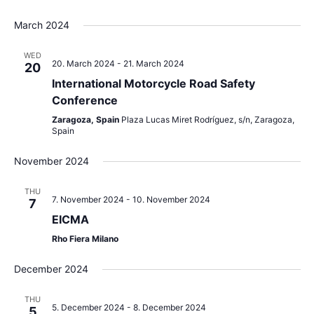
March 2024
WED
20. March 2024
-
21. March 2024
20
International Motorcycle Road Safety
Conference
Zaragoza, Spain
Plaza Lucas Miret Rodríguez, s/n, Zaragoza,
Spain
November 2024
THU
7. November 2024
-
10. November 2024
7
EICMA
Rho Fiera Milano
December 2024
THU
5. December 2024
-
8. December 2024
5