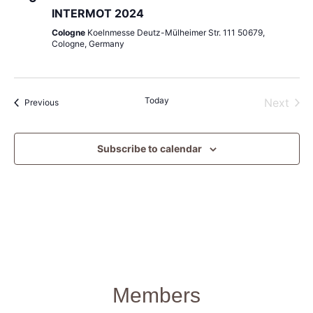
INTERMOT 2024
Cologne
Koelnmesse Deutz-Mülheimer Str. 111 50679,
Cologne, Germany
Today
Even
Next
Events
Previous
Subscribe to calendar
Members