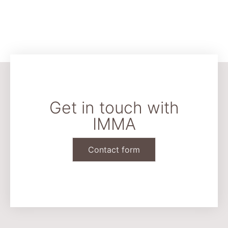
Get in touch with
IMMA
Contact form
CONTACT & LEGAL