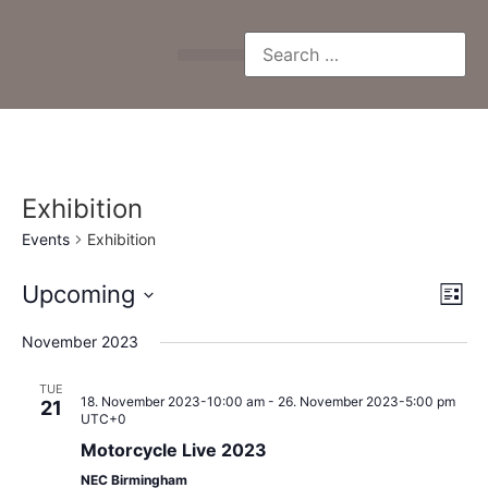
Exhibition
Events
Exhibition
Vi
Ev
Upcoming
List
Select
Vi
Nav
date.
November 2023
Na
TUE
18. November 2023-10:00 am
-
26. November 2023-5:00 pm
21
UTC+0
Motorcycle Live 2023
NEC Birmingham