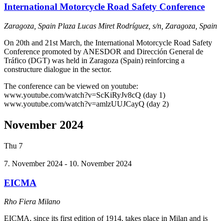
International Motorcycle Road Safety Conference
Zaragoza, Spain
Plaza Lucas Miret Rodríguez, s/n, Zaragoza, Spain
On 20th and 21st March, the International Motorcycle Road Safety
Conference promoted by ANESDOR and Dirección General de
Tráfico (DGT) was held in Zaragoza (Spain) reinforcing a
constructure dialogue in the sector.
The conference can be viewed on youtube:
www.youtube.com/watch?v=ScKiRyJv8cQ (day 1)
www.youtube.com/watch?v=amlzUUJCayQ (day 2)
November 2024
Thu
7
7. November 2024
-
10. November 2024
EICMA
Rho Fiera Milano
EICMA, since its first edition of 1914, takes place in Milan and is