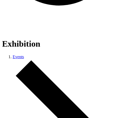
Exhibition
Events