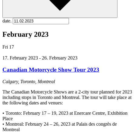
date.
February 2023
Fri
17
17. February 2023
-
26. February 2023
Canadian Motorcycle Show Tour 2023
Calgary, Toronto, Montreal
The Canadian Motorcycle Shows are a 2-city tour planned for 2023
including stops in Toronto and Montreal. The tour will take place at
the following dates and venues:
• Toronto: February 17 – 19, 2023 at Enercare Centre, Exhibition
Place
• Montreal: February 24 – 26, 2023 at Palais des congrès de
Montreal