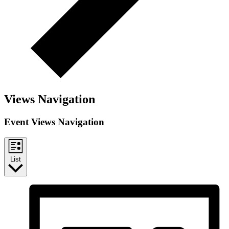
Views Navigation
Event Views Navigation
List