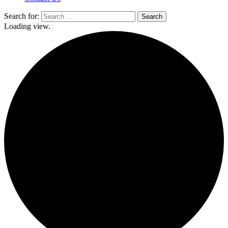
Search for:
Loading view.