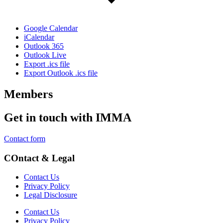
Google Calendar
iCalendar
Outlook 365
Outlook Live
Export .ics file
Export Outlook .ics file
Members
Get in touch with IMMA
Contact form
COntact & Legal
Contact Us
Privacy Policy
Legal Disclosure
Contact Us
Privacy Policy