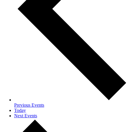
Previous
Events
Today
Next
Events