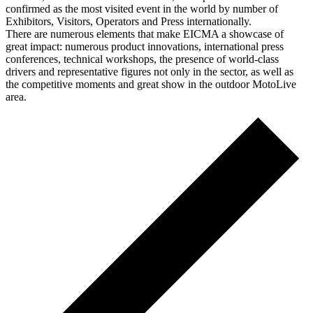
confirmed as the most visited event in the world by number of
Exhibitors, Visitors, Operators and Press internationally.
There are numerous elements that make EICMA a showcase of
great impact: numerous product innovations, international press
conferences, technical workshops, the presence of world-class
drivers and representative figures not only in the sector, as well as
the competitive moments and great show in the outdoor MotoLive
area.