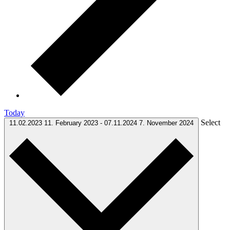
Today
Select
11.02.2023
11. February 2023
-
07.11.2024
7. November 2024