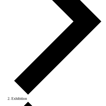
Exhibition