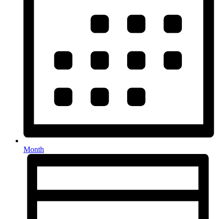
Month