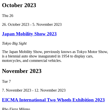
October 2023
Thu
26
26. October 2023
-
5. November 2023
Japan Mobility Show 2023
Tokyo Big Sight
The Japan Mobility Show, previously knows as Tokyo Motor Show,
is a biennial auto show inaugurated in 1954 to display cars,
motorcycles, and commercial vehicles.
November 2023
Tue
7
7. November 2023
-
12. November 2023
EICMA International Two Wheels Exhibition 2023
Rho Fiera Milano