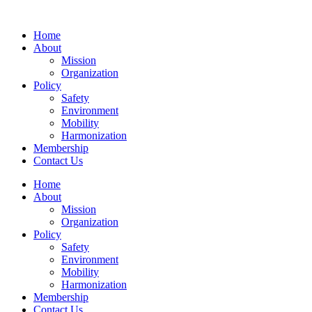
Home
About
Mission
Organization
Policy
Safety
Environment
Mobility
Harmonization
Membership
Contact Us
Home
About
Mission
Organization
Policy
Safety
Environment
Mobility
Harmonization
Membership
Contact Us