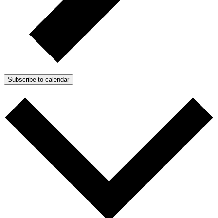
Subscribe to calendar