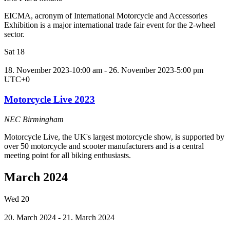
EICMA, acronym of International Motorcycle and Accessories
Exhibition is a major international trade fair event for the 2-wheel
sector.
Sat
18
18. November 2023-10:00 am
-
26. November 2023-5:00 pm
UTC+0
Motorcycle Live 2023
NEC Birmingham
Motorcycle Live, the UK's largest motorcycle show, is supported by
over 50 motorcycle and scooter manufacturers and is a central
meeting point for all biking enthusiasts.
March 2024
Wed
20
20. March 2024
-
21. March 2024