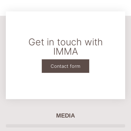
Get in touch with
IMMA
Contact form
CONTACT & LEGAL
MEDIA