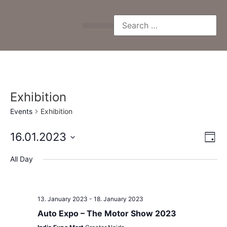
Exhibition
Events
Exhibition
Vi
Ev
16.01.2023
Day
Select
Vi
Nav
date.
All Day
Na
13. January 2023
-
18. January 2023
Auto Expo – The Motor Show 2023