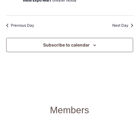
India Expo Mart
Greater Noida
Previous Day
Next Day
Subscribe to calendar
Members