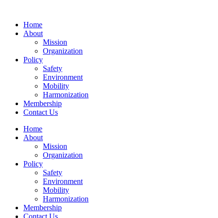
Home
About
Mission
Organization
Policy
Safety
Environment
Mobility
Harmonization
Membership
Contact Us
Home
About
Mission
Organization
Policy
Safety
Environment
Mobility
Harmonization
Membership
Contact Us