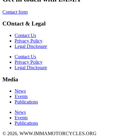
Contact form
COntact & Legal
Contact Us
Privacy Policy
Legal Disclosure
Contact Us
Privacy Policy
Legal Disclosure
Media
News
Events
Publications
News
Events
Publications
© 2026, WWW.IMMAMOTORCYCLES.ORG