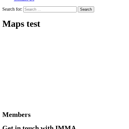
Search for:
Maps test
Members
Get in touch with IMMA