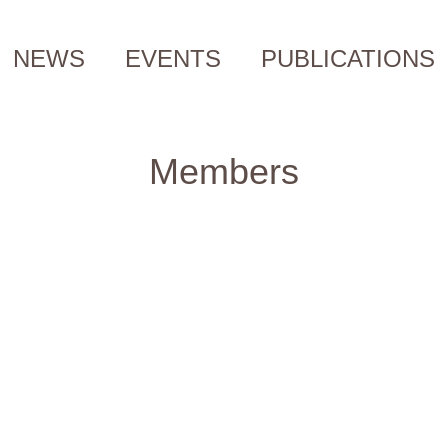
NEWS
EVENTS
PUBLICATIONS
Members