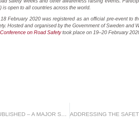
road safety weeks and other awareness raising events. Particip
 is open to all countries across the world.
8 February 2020 was registered as an official pre-event to the
ty. Hosted and organised by the Government of Sweden and Wo
l Conference on Road Safety
took place on 19–20 February 2020
THE AMENDMENT 4 TO GTR2 WAS PUBLISHED – A MAJOR STEP FORWARD FOR HARMONISATION OF MOTORCYCLE EMISSION STANDARDS