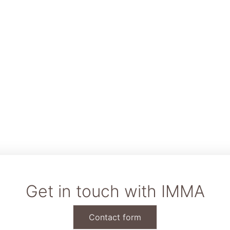
Get in touch with IMMA
Contact form