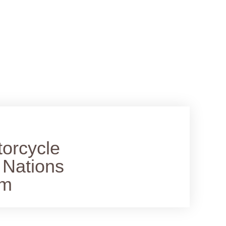
torcycle
 Nations
lm