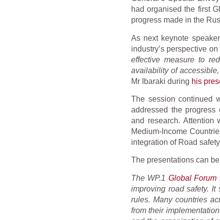
had organised the first G
progress made in the Rus
As next keynote speaker
industry’s perspective o
effective measure to red
availability of accessibl
Mr Ibaraki during
his pres
The session continued w
addressed the progress o
and research. Attention
Medium-Income Countries.
integration of Road safe
The presentations can b
The WP.1
Global Forum f
improving road safety. It
rules. Many countries ac
from their implementatio