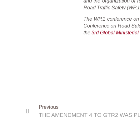
and the organization of 
Road Traffic Safety (WP.1)
The WP.1 conference on 1
Conference on Road Safe
the
3rd Global Ministeria
Previous