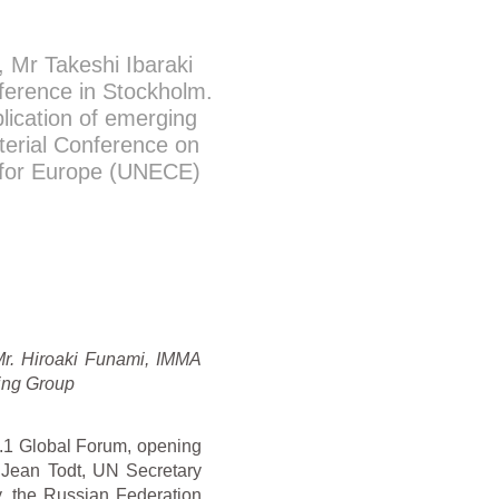
Mr Takeshi Ibaraki
ference in Stockholm.
lication of emerging
sterial Conference on
 for Europe (UNECE)
Mr. Hiroaki Funami, IMMA
king Group
P.1 Global Forum, opening
Jean Todt, UN Secretary
y, the Russian Federation