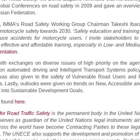
lobal Conferences on road safety in 2009 and gave an overview
sian Federation.
, IMMA’s Road Safety Working Group Chairman Takeshi Ibara
n motorcycle safety towards 2030.
‘Safety education and training
uce accidents for motorcycle users. I invite stakeholders to
e, effective and affordable training, especially in Low- and Med
entation
.
ith exchanges on diverse issues of high priority on the age
n automated driving and Intelligent Transport Systems polic
 was also given to the safety of Vulnerable Road Users and
 Lastly, outlooks were given on trends on New, Accessible an
ty into Sustainable Development Goals.
e found
here
.
or Road Traffic Safety
is the permanent body in the United Na
 serves as guardian of the United Nations legal instruments ai
ross the world have become Contracting Parties to these lega
n. The UNECE also supports the development and promotion of b