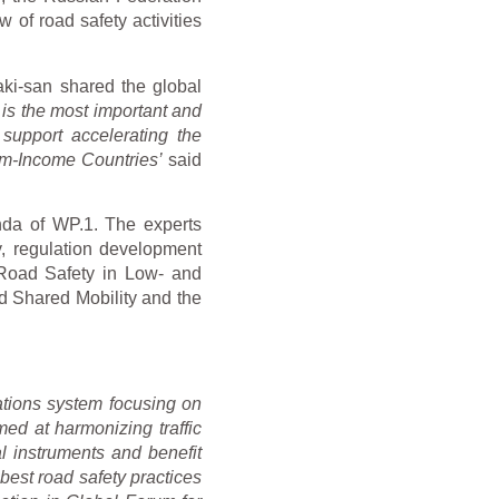
 of road safety activities
ki-san shared the global
 is the most important and
 support accelerating the
ium-Income Countries’
said
nda of WP.1. The experts
y, regulation development
 Road Safety in Low- and
d Shared Mobility and the
tions system focusing on
med at harmonizing traffic
l instruments and benefit
est road safety practices