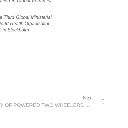
ation in Global Forum for
 Third Global Ministerial
rld Health Organisation,
 in Stockholm.
Next
ADDRESSING THE SAFETY OF POWERED TWO WHEELERS DURING THE 3RD GLOBAL MINISTERIAL CONFERENCE ON ROAD SAFETY ‘ACHIEVING GLOBAL GOALS 2030’