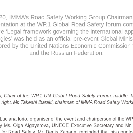
20, IMMA’s Road Safety Working Group Chairman, 
ntation at the WP.1 Global Road Safety forum con
 ‘Legal framework governing the international app
ies’ was held as an official pre-event Global Mini
ored by the United Nations Economic Commission
and the Russian Federation.
rio, Chair of the WP.1 UN Global Road Safety Forum; middle: 
right, Mr. Takeshi Ibaraki, chairman of IMMA Road Safety Wor
Luciana Iorio, organiser of the event and chairperson of the W
y Ms. Olga Algayerova, UNECE Executive Secretary and Mr. 
for Road Safety. Mr. Denis Zagarin, reminded that his countr