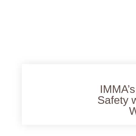
IMMA’s 
Safety 
W