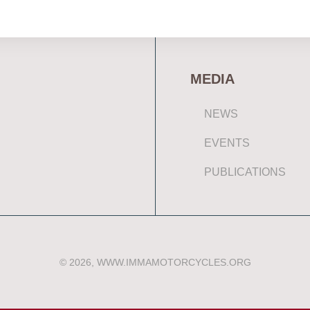
MEDIA
NEWS
EVENTS
PUBLICATIONS
© 2026, WWW.IMMAMOTORCYCLES.ORG