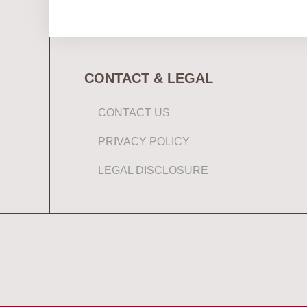
CONTACT & LEGAL
CONTACT US
PRIVACY POLICY
LEGAL DISCLOSURE