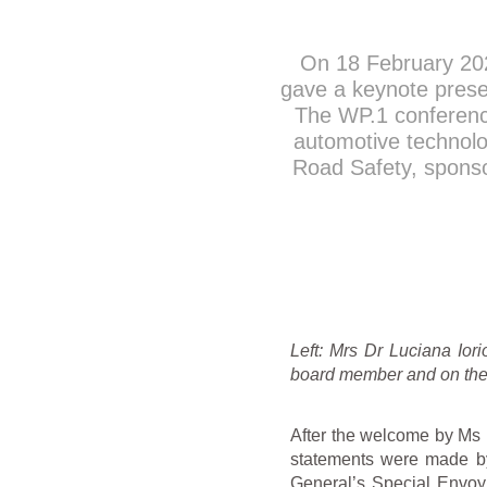
On 18 February 20
gave a keynote prese
The WP.1 conference
automotive technolog
Road Safety, spons
Left: Mrs Dr Luciana Io
board member and on the 
After the welcome by Ms 
statements were made b
General’s Special Envoy 