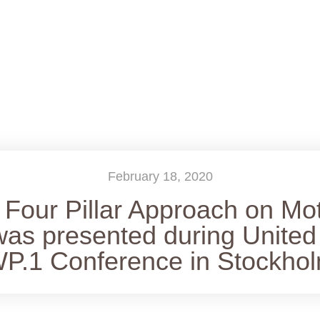
February 18, 2020
Four Pillar Approach on Mo
was presented during United
P.1 Conference in Stockho