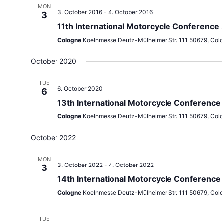
MON
3. October 2016
-
4. October 2016
3
11th International Motorcycle Conference
Cologne
Koelnmesse Deutz-Mülheimer Str. 111 50679, Col
October 2020
TUE
6. October 2020
6
13th International Motorcycle Conferenc
Cologne
Koelnmesse Deutz-Mülheimer Str. 111 50679, Col
October 2022
MON
3. October 2022
-
4. October 2022
3
14th International Motorcycle Conference
Cologne
Koelnmesse Deutz-Mülheimer Str. 111 50679, Col
TUE