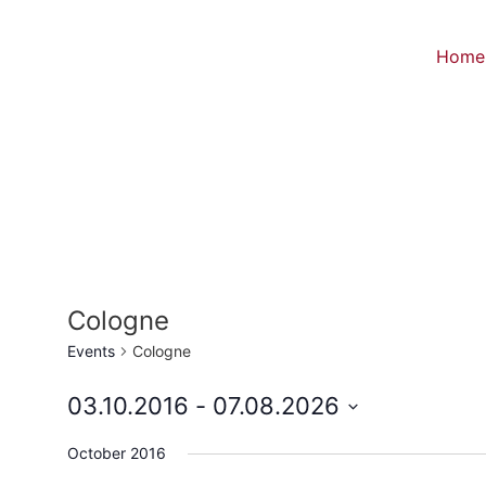
Home
Cologne
Events
Cologne
03.10.2016
 - 
07.08.2026
Select
date.
October 2016