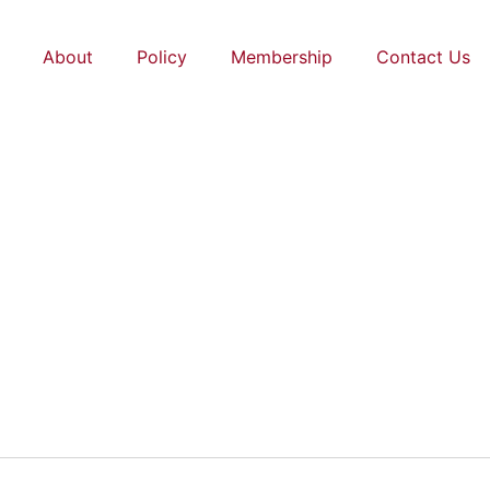
About
Policy
Membership
Contact Us