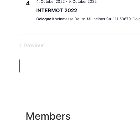
4. October 2022
-
9. October 2022
4
INTERMOT 2022
Cologne
Koelnmesse Deutz-Mülheimer Str. 111 50679, Col
Events
Previous
Members