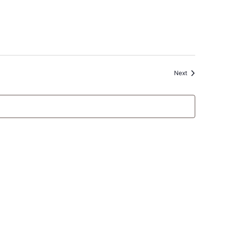
Events
Next