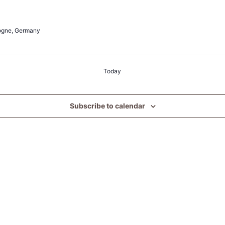
ogne, Germany
Today
Subscribe to calendar