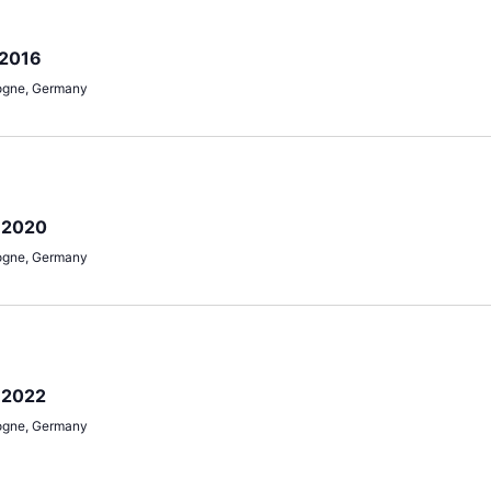
 2016
ogne, Germany
e 2020
ogne, Germany
 2022
ogne, Germany