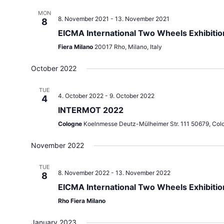
MON
8. November 2021
-
13. November 2021
8
EICMA International Two Wheels Exhibitio
Fiera Milano
20017 Rho, Milano, Italy
October 2022
TUE
4. October 2022
-
9. October 2022
4
INTERMOT 2022
Cologne
Koelnmesse Deutz-Mülheimer Str. 111 50679, Col
November 2022
TUE
8. November 2022
-
13. November 2022
8
EICMA International Two Wheels Exhibiti
Rho Fiera Milano
January 2023