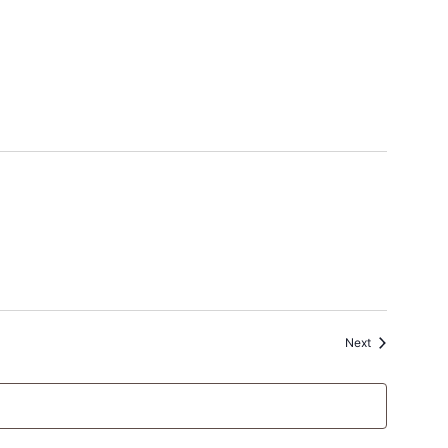
Events
Next