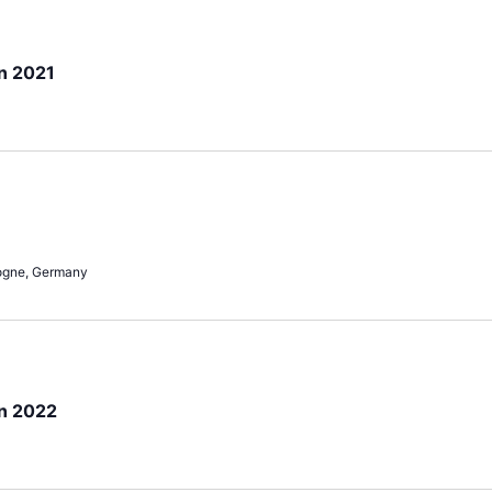
n 2021
ogne, Germany
on 2022