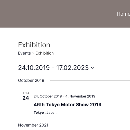
Hom
Exhibition
Events
Exhibition
24.10.2019
 - 
17.02.2023
Select
date.
October 2019
THU
24. October 2019
-
4. November 2019
24
46th Tokyo Motor Show 2019
Tokyo
, Japan
November 2021