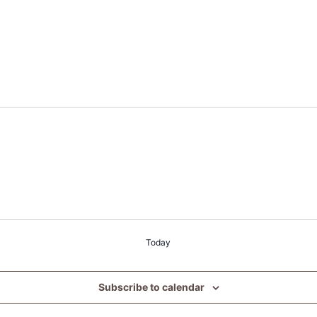
Today
Subscribe to calendar