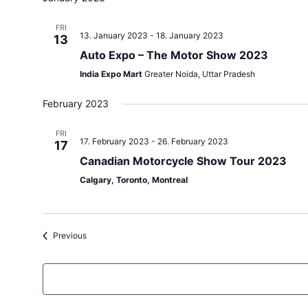
FRI
13. January 2023
-
18. January 2023
13
Auto Expo – The Motor Show 2023
India Expo Mart
Greater Noida, Uttar Pradesh
February 2023
FRI
17. February 2023
-
26. February 2023
17
Canadian Motorcycle Show Tour 2023
Calgary, Toronto, Montreal
Events
Previous