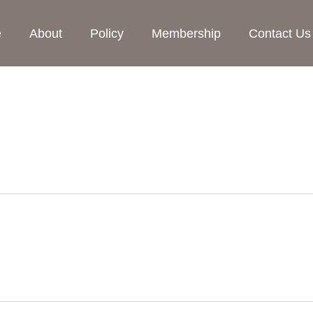
e
About
Policy
Membership
Contact Us