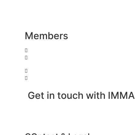
Members
Get in touch with IMMA