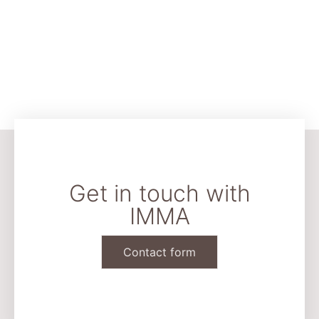
Get in touch with
IMMA
Contact form
CONTACT & LEGAL