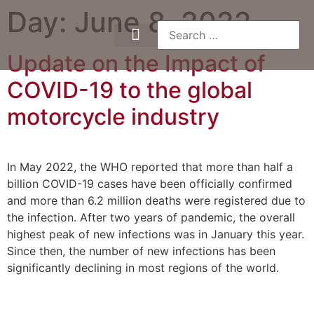
Day:
June 8, 2022
Update on the Impact of
COVID-19 to the global
motorcycle industry
In May 2022, the WHO reported that more than half a
billion COVID-19 cases have been officially confirmed
and more than 6.2 million deaths were registered due to
the infection. After two years of pandemic, the overall
highest peak of new infections was in January this year.
Since then, the number of new infections has been
significantly declining in most regions of the world.