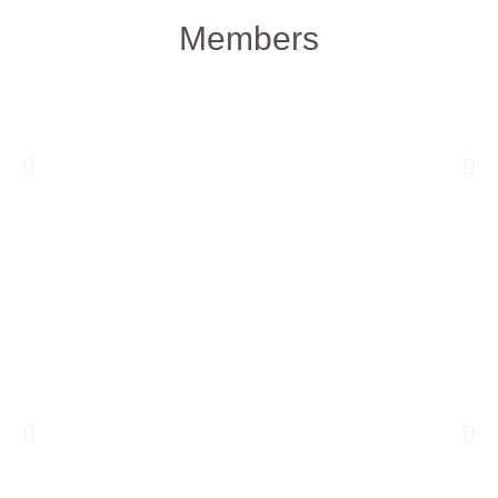
Members